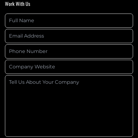
Work With Us