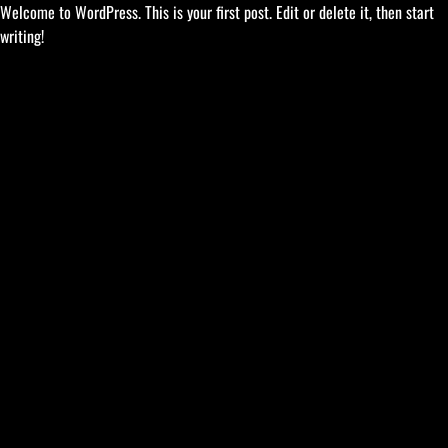
Welcome to WordPress. This is your first post. Edit or delete it, then start
writing!